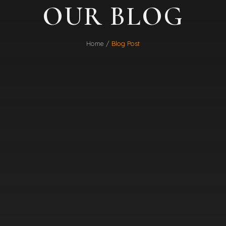
OUR BLOG
Home /
Blog Post