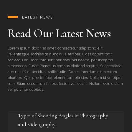
LATEST NEWS
Read Our Latest News
Lorem ipsum dolor sit amet, consectetur adipiscing elit.
Pellentesque sodales at nunc quis semper. Class aptent taciti
sociosqu ad litora torquent per conubia nostra, per inceptos
himenaeos. Fusce Phasellus tempus eleifend sagittis. Suspendisse
cursus nisl et tincidunt sollicitudin. Donec interdum elementum
pharetra. Quisque tempor elementum ultricies. Nullam id volutpat
sem. Etiam accumsan finibus lectus vel iaculis. Nullam lacinia diam
vel pulvinar dapibus.
Types of Shooting Angles in Photography
and Videography