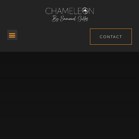
CONTACT