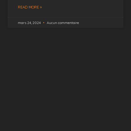
READ MORE »
mars 24, 2024
Aucun commentaire
Capture Your Happy